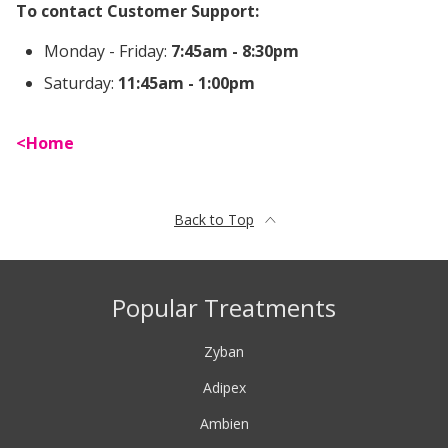
To contact Customer Support:
Monday - Friday:
7:45am - 8:30pm
Saturday:
11:45am - 1:00pm
Home
Back to Top
Popular Treatments
Zyban
Adipex
Ambien