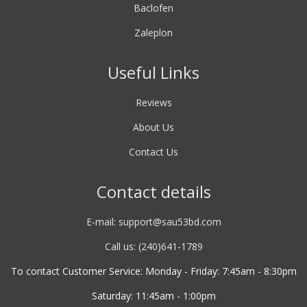
Baclofen
Zaleplon
Useful Links
Reviews
About Us
Contact Us
Contact details
E-mail:
support@sau53bd.com
Call us: (240)641-1789
To contact Customer Service: Monday - Friday: 7:45am - 8:30pm
Saturday: 11:45am - 1:00pm