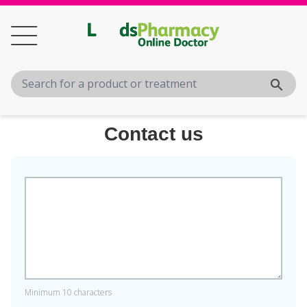
Contact us
Minimum 10 characters