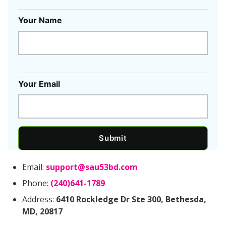
Your Name
Your Email
Submit
Email:
support@sau53bd.com
Phone:
(240)641-1789
Address:
6410 Rockledge Dr Ste 300, Bethesda,
MD, 20817